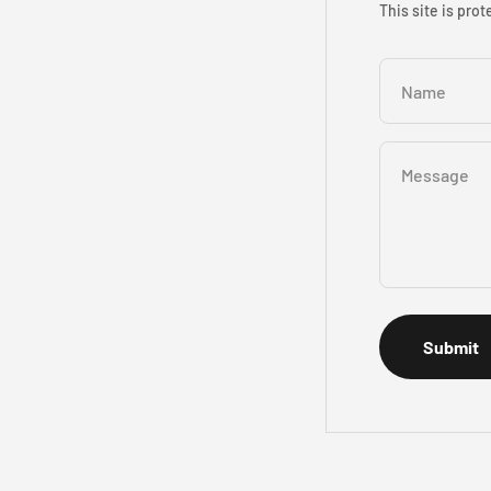
This site is pr
Name
Message
Submit