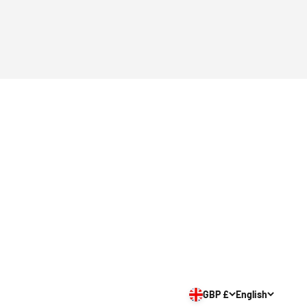
GBP £
English