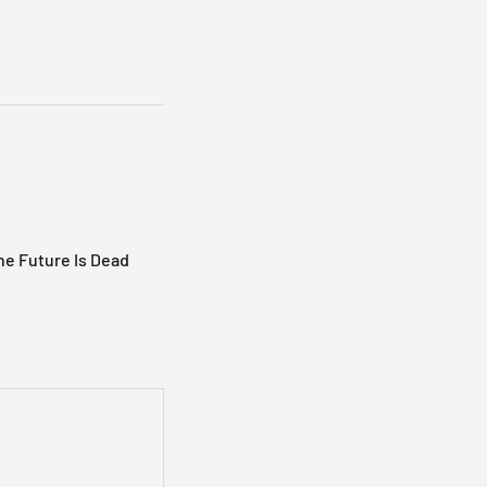
e Future Is Dead