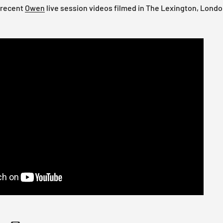
 recent
Owen
live session videos filmed in The Lexington, Londo