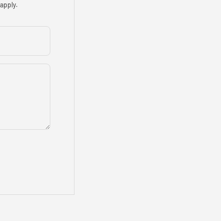
apply.