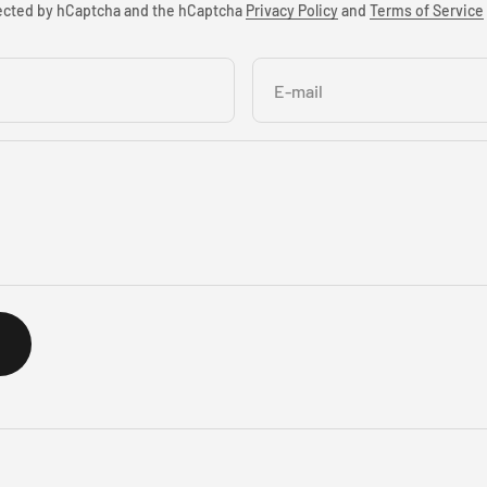
otected by hCaptcha and the hCaptcha
Privacy Policy
and
Terms of Service
E-mail