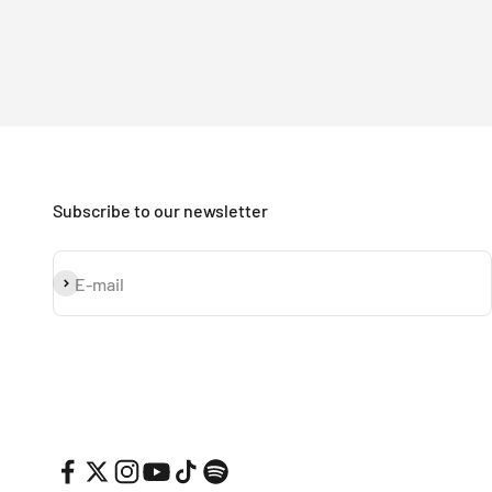
Subscribe to our newsletter
Subscribe
E-mail