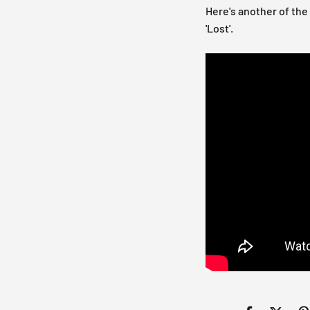
Here's another of the
'Lost'.