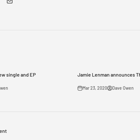
ew single and EP
Jamie Lenman announces Th
Owen
Mar 23, 2020
Dave Owen
ent