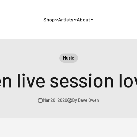
Shop
Artists
About
Music
 live session lov
Mar 20, 2020
By Dave Owen