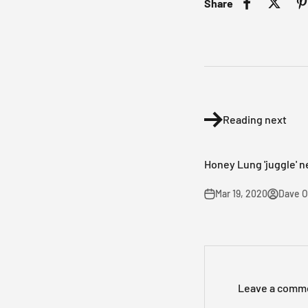
Share
Reading next
Honey Lung 'juggle' n
Mar 19, 2020
Dave 
Leave a comm