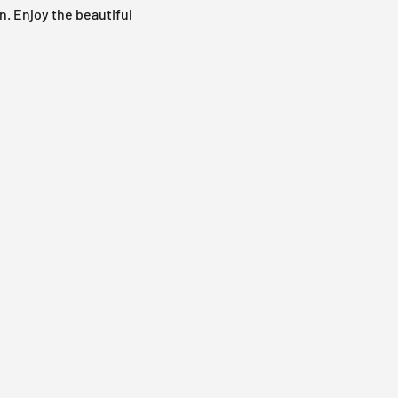
n. Enjoy the beautiful