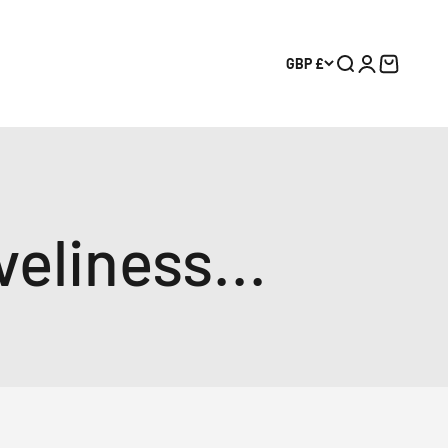
GBP £
Search
Login
Cart
eliness...