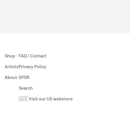
Shop
FAQ / Contact
Artists
Privacy Policy
About
GPSR
Search
🇺🇸 Visit our US webstore